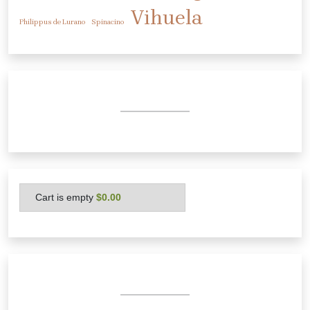
Vihuela
Philippus de Lurano
Spinacino
Cart is empty
 $0.00