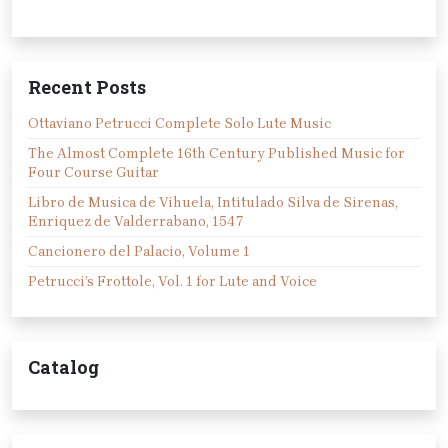
Recent Posts
Ottaviano Petrucci Complete Solo Lute Music
The Almost Complete 16th Century Published Music for
Four Course Guitar
Libro de Musica de Vihuela, Intitulado Silva de Sirenas,
Enriquez de Valderrabano, 1547
Cancionero del Palacio, Volume 1
Petrucci’s Frottole, Vol. 1 for Lute and Voice
Catalog