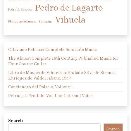
Pedro de Lagarto
Pedro de Escobar
Vihuela
Philippus de Lurano
Spinacino
Ottaviano Petrucci Complete Solo Lute Music
The Almost Complete 16th Century Published Music for
Four Course Guitar
Libro de Musica de Vihuela, Intitulado Silva de Sirenas,
Enriquez de Valderrabano, 1547
Cancionero del Palacio, Volume 1
Petrucci’s Frottole, Vol. 1 for Lute and Voice
Search
Search