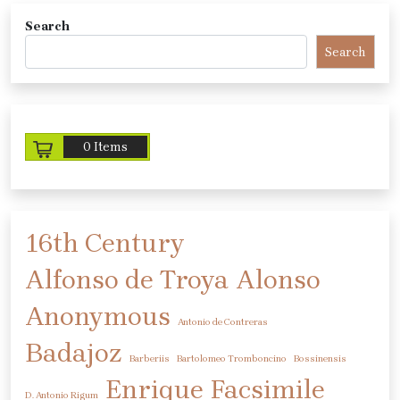
Search
Search
0 Items
16th Century
Alfonso de Troya
Alonso
Anonymous
Antonio de Contreras
Badajoz
Barberiis
Bartolomeo Tromboncino
Bossinensis
Enrique
Facsimile
D. Antonio Rigum