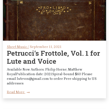
Sheet Music /
September 11, 2021
Petrucci’s Frottole, Vol. 1 for
Lute and Voice
Available Now Authors: Philip Horne; Matthew
RoyalPublication date: 2021Spiral-bound $60 Please
email lutevox@gmail.com to order Free shipping to US
addresses
Read More