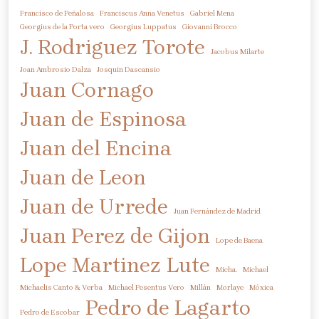
Francisco de Peñalosa
Franciscus Anna Venetus
Gabriel Mena
Georgius de la Porta vero
Georgius Luppatus
Giovanni Brocco
J. Rodriguez Torote
Jacobus Milarte
Joan Ambrosio Dalza
Josquin Dascansio
Juan Cornago
Juan de Espinosa
Juan del Encina
Juan de Leon
Juan de Urrede
Juan Fernández de Madrid
Juan Perez de Gijon
Lope de Baena
Lope Martinez
Lute
Micha.
Michael
Michaelis Canto & Verba
Michael Pesentus Vero
Millán
Morlaye
Móxica
Pedro de Lagarto
Pedro de Escobar