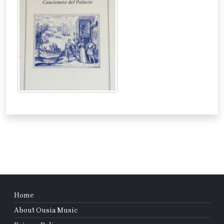
Home
About Ousia Music