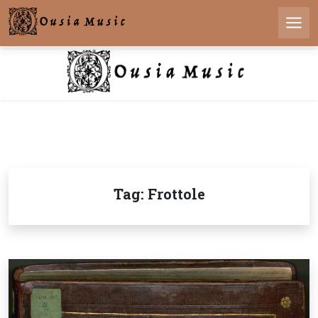
Skip
to
Men
content
Tag:
Frottole