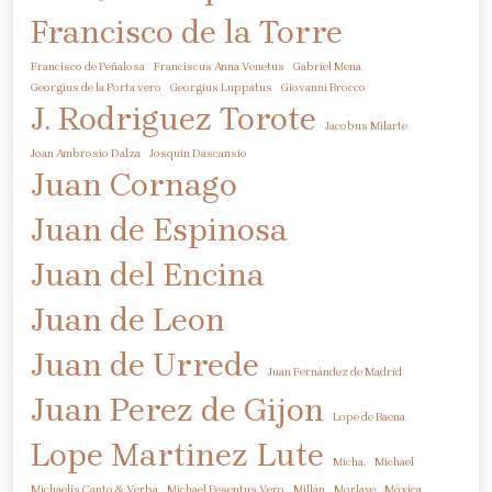
Francisco de la Torre
Francisco de Peñalosa
Franciscus Anna Venetus
Gabriel Mena
Georgius de la Porta vero
Georgius Luppatus
Giovanni Brocco
J. Rodriguez Torote
Jacobus Milarte
Joan Ambrosio Dalza
Josquin Dascansio
Juan Cornago
Juan de Espinosa
Juan del Encina
Juan de Leon
Juan de Urrede
Juan Fernández de Madrid
Juan Perez de Gijon
Lope de Baena
Lope Martinez
Lute
Micha.
Michael
Michaelis Canto & Verba
Michael Pesentus Vero
Millán
Morlaye
Móxica