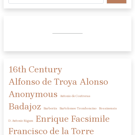
16th Century
Alfonso de Troya
Alonso
Anonymous
Antonio de Contreras
Badajoz
Barberiis
Bartolomeo Tromboncino
Bossinensis
Enrique
Facsimile
D. Antonio Rigum
Francisco de la Torre