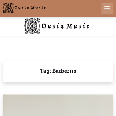
Skip
to
Men
content
Tag:
Barberiis