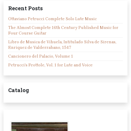
Recent Posts
Ottaviano Petrucci Complete Solo Lute Music
The Almost Complete 16th Century Published Music for
Four Course Guitar
Libro de Musica de Vihuela, Intitulado Silva de Sirenas,
Enriquez de Valderrabano, 1547
Cancionero del Palacio, Volume 1
Petrucci’s Frottole, Vol. 1 for Lute and Voice
Catalog