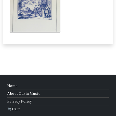
Home
About Ousia Music
Privacy Policy
Cart