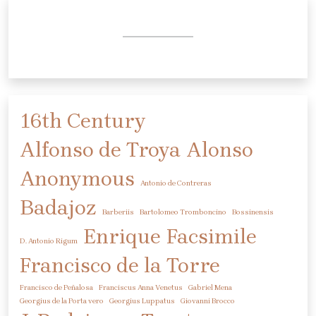
16th Century
Alfonso de Troya
Alonso
Anonymous
Antonio de Contreras
Badajoz
Barberiis
Bartolomeo Tromboncino
Bossinensis
Enrique
Facsimile
D. Antonio Rigum
Francisco de la Torre
Francisco de Peñalosa
Franciscus Anna Venetus
Gabriel Mena
Georgius de la Porta vero
Georgius Luppatus
Giovanni Brocco