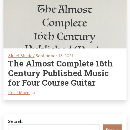
Sheet Music /
September 13, 2021
The Almost Complete 16th
Century Published Music
for Four Course Guitar
Read More
Search
Search