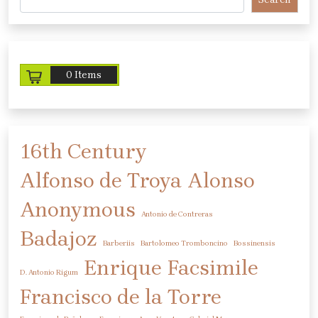
0 Items
16th Century
Alfonso de Troya
Alonso
Anonymous
Antonio de Contreras
Badajoz
Barberiis
Bartolomeo Tromboncino
Bossinensis
Enrique
Facsimile
D. Antonio Rigum
Francisco de la Torre