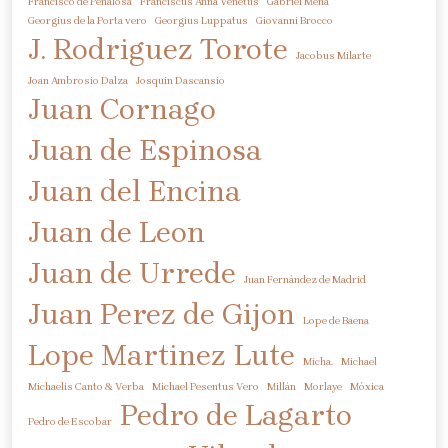
Francisco de Peñalosa
Franciscus Anna Venetus
Gabriel Mena
Georgius de la Porta vero
Georgius Luppatus
Giovanni Brocco
J. Rodriguez Torote
Jacobus Milarte
Joan Ambrosio Dalza
Josquin Dascansio
Juan Cornago
Juan de Espinosa
Juan del Encina
Juan de Leon
Juan de Urrede
Juan Fernández de Madrid
Juan Perez de Gijon
Lope de Baena
Lope Martinez
Lute
Micha.
Michael
Michaelis Canto & Verba
Michael Pesentus Vero
Millán
Morlaye
Móxica
Pedro de Lagarto
Pedro de Escobar