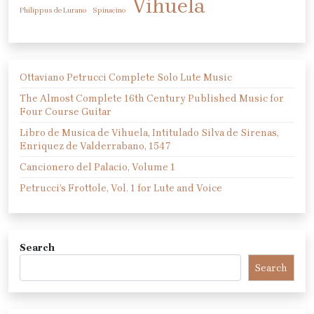
Vihuela
Philippus de Lurano
Spinacino
Ottaviano Petrucci Complete Solo Lute Music
The Almost Complete 16th Century Published Music for
Four Course Guitar
Libro de Musica de Vihuela, Intitulado Silva de Sirenas,
Enriquez de Valderrabano, 1547
Cancionero del Palacio, Volume 1
Petrucci’s Frottole, Vol. 1 for Lute and Voice
Search
Search