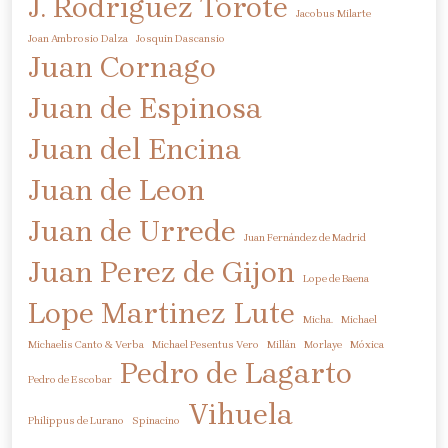
J. Rodriguez Torote
Jacobus Milarte
Joan Ambrosio Dalza
Josquin Dascansio
Juan Cornago
Juan de Espinosa
Juan del Encina
Juan de Leon
Juan de Urrede
Juan Fernández de Madrid
Juan Perez de Gijon
Lope de Baena
Lope Martinez
Lute
Micha.
Michael
Michaelis Canto & Verba
Michael Pesentus Vero
Millán
Morlaye
Móxica
Pedro de Lagarto
Pedro de Escobar
Vihuela
Philippus de Lurano
Spinacino