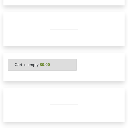
Cart is empty
 $0.00