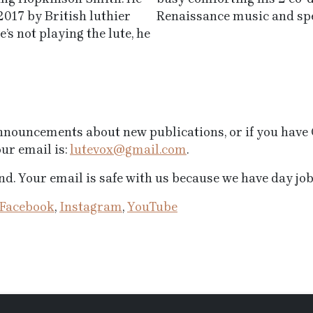
2017 by British luthier
Renaissance music and spe
s not playing the lute, he
 announcements about new publications, or if you hav
ur email is:
lutevox@gmail.com
.
d. Your email is safe with us because we have day jobs
Facebook
,
Instagram
,
YouTube