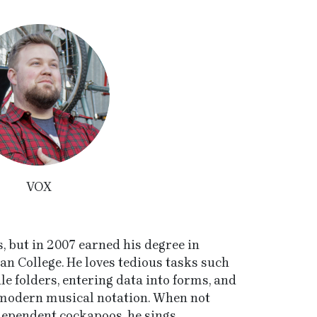
VOX
 but in 2007 earned his degree in
an College. He loves tedious tasks such
ile folders, entering data into forms, and
o modern musical notation. When not
dependent cockapoos, he sings