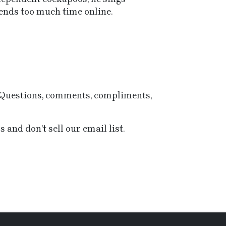
nds too much time online.
e Questions, comments, compliments,
 and don’t sell our email list.