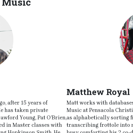
 Music
Matthew Royal
o, after 15 years of
Matt works with databases,
He has taken private
Music at Pensacola Christi
rawford Young, Pat O’Brien,
as alphabetically sorting f
ted in Master classes with
transcribing frottole int
ding Hopkinson Smith. He
busy comforting his 2 co-