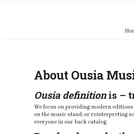
Skip
to
content
Ho
About Ousia Mus
Ousia definition
is – t
We focus on providing modern editions o
on the music stand, or reinterpreting 
everyone in our back catalog.