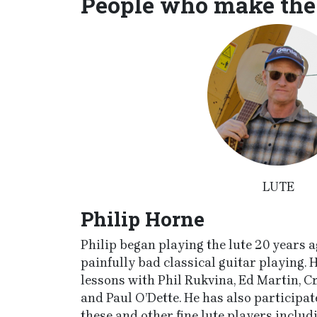
People who make the
LUTE
Philip Horne
Philip began playing the lute 20 years ag
painfully bad classical guitar playing. 
lessons with Phil Rukvina, Ed Martin, C
and Paul O’Dette. He has also participa
these and other fine lute players inclu