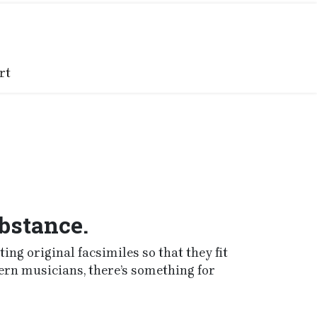
rt
ubstance.
ng original facsimiles so that they fit
ern musicians, there’s something for