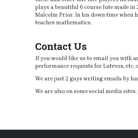
plays a beautiful 6 course lute made in 
Malcolm Prior. In his down time when he’
teaches mathematics.
Contact Us
If you would like us to email you with
performance requests for Lutevox, etc, o
We are just 2 guys writing emails by han
We are also on some social media sites: