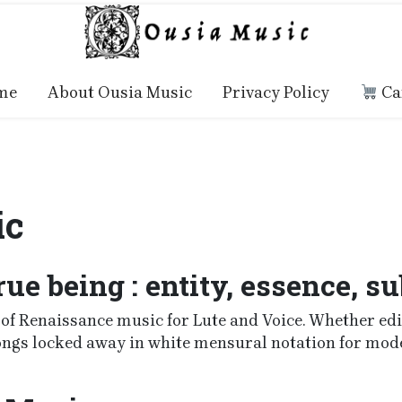
me
About Ousia Music
Privacy Policy
Ca
ic
rue being : entity, essence, s
f Renaissance music for Lute and Voice. Whether editi
songs locked away in white mensural notation for mod